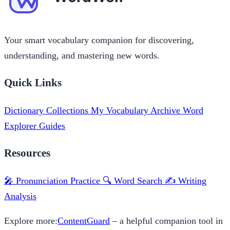
Your smart vocabulary companion for discovering,
understanding, and mastering new words.
Quick Links
Dictionary
Collections
My Vocabulary
Archive
Word
Explorer
Guides
Resources
🎤 Pronunciation Practice
🔍 Word Search
✍️ Writing
Analysis
Explore more:
ContentGuard
– a helpful companion tool in