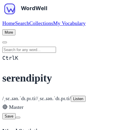
Home
Search
Collections
My Vocabulary
More
Search for any word
Ctrl
K
serendipity
/ˌsɛ.ɹən.ˈdɪ.pɪ.ti/
/ˌsɛ.ɹən.ˈdɪ.pɪ.ti/
Listen
🔴
Master
Save