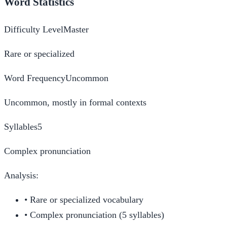
Word Statistics
Difficulty Level
Master
Rare or specialized
Word Frequency
Uncommon
Uncommon, mostly in formal contexts
Syllables
5
Complex pronunciation
Analysis:
•
Rare or specialized vocabulary
•
Complex pronunciation (5 syllables)