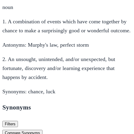
noun
1.
A combination of events which have come together by
chance to make a surprisingly good or wonderful outcome.
Antonyms:
Murphy's law, perfect storm
2.
An unsought, unintended, and/or unexpected, but
fortunate, discovery and/or learning experience that
happens by accident.
Synonyms:
chance, luck
Synonyms
Filters
Compare Synonyms