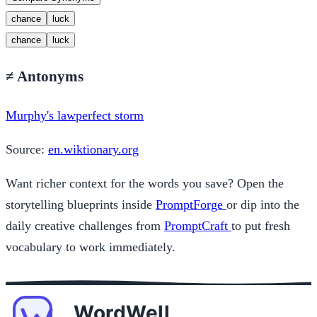
chance
luck
chance
luck
≠
Antonyms
Murphy's law
perfect storm
Source:
en.wiktionary.org
Want richer context for the words you save? Open the
storytelling blueprints inside
PromptForge
or dip into the
daily creative challenges from
PromptCraft
to put fresh
vocabulary to work immediately.