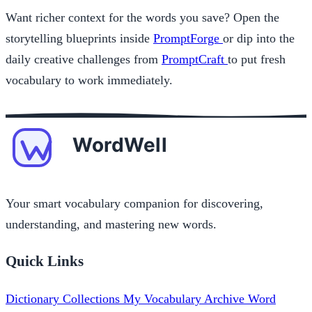
Want richer context for the words you save? Open the
storytelling blueprints inside
PromptForge
or dip into the
daily creative challenges from
PromptCraft
to put fresh
vocabulary to work immediately.
Your smart vocabulary companion for discovering,
understanding, and mastering new words.
Quick Links
Dictionary
Collections
My Vocabulary
Archive
Word