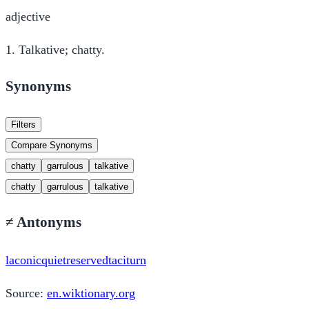
adjective
1.
Talkative; chatty.
Synonyms
Filters
Compare Synonyms
chatty
garrulous
talkative
chatty
garrulous
talkative
≠
Antonyms
laconic
quiet
reserved
taciturn
Source:
en.wiktionary.org