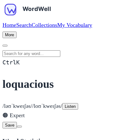
Home
Search
Collections
My Vocabulary
More
Search for any word
Ctrl
K
loquacious
/ləʊˈkweɪʃəs/
/loʊˈkweɪʃəs/
Listen
🟠
Expert
Save