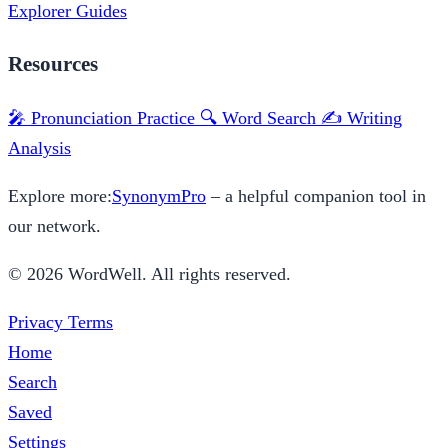
Explorer
Guides
Resources
🎤 Pronunciation Practice
🔍 Word Search
✍️ Writing
Analysis
Explore more:
SynonymPro
– a helpful companion tool in
our network.
© 2026 WordWell. All rights reserved.
Privacy
Terms
Home
Search
Saved
Settings