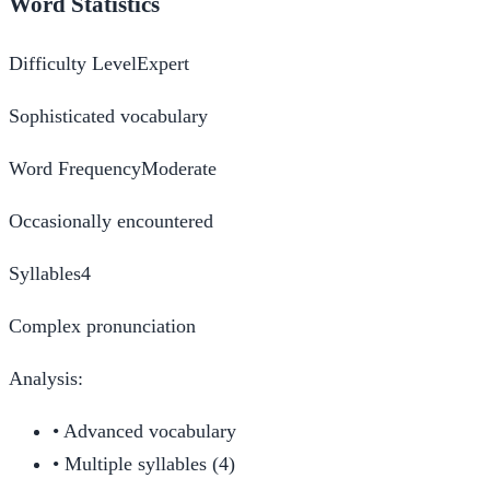
Word Statistics
Difficulty Level
Expert
Sophisticated vocabulary
Word Frequency
Moderate
Occasionally encountered
Syllables
4
Complex pronunciation
Analysis:
•
Advanced vocabulary
•
Multiple syllables (4)