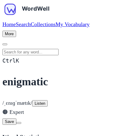
Home
Search
Collections
My Vocabulary
More
Search for any word
Ctrl
K
enigmatic
/ˌɛnɪɡˈmætɪk/
Listen
🟠
Expert
Save