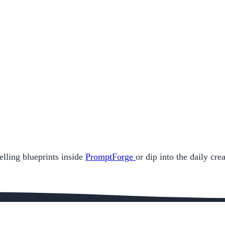
elling blueprints inside
PromptForge
or dip into the daily cr