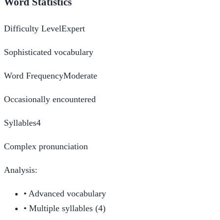
Word Statistics
Difficulty Level
Expert
Sophisticated vocabulary
Word Frequency
Moderate
Occasionally encountered
Syllables
4
Complex pronunciation
Analysis:
•
Advanced vocabulary
•
Multiple syllables (4)