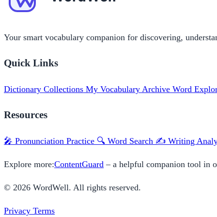
Your smart vocabulary companion for discovering, understa
Quick Links
Dictionary
Collections
My Vocabulary
Archive
Word Explo
Resources
🎤 Pronunciation Practice
🔍 Word Search
✍️ Writing Analy
Explore more:
ContentGuard
– a helpful companion tool in 
© 2026 WordWell. All rights reserved.
Privacy
Terms