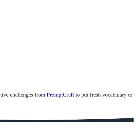
eative challenges from
PromptCraft
to put fresh vocabulary to