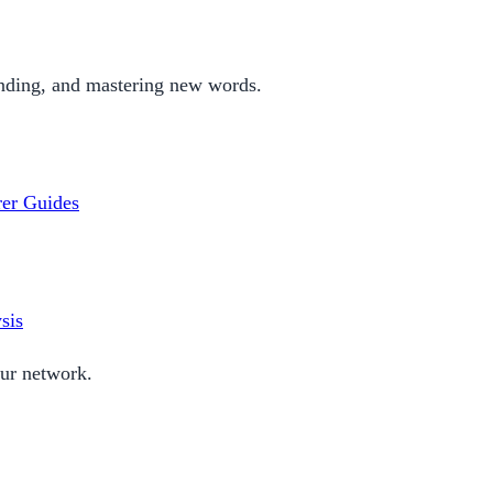
nding, and mastering new words.
rer
Guides
sis
our network.