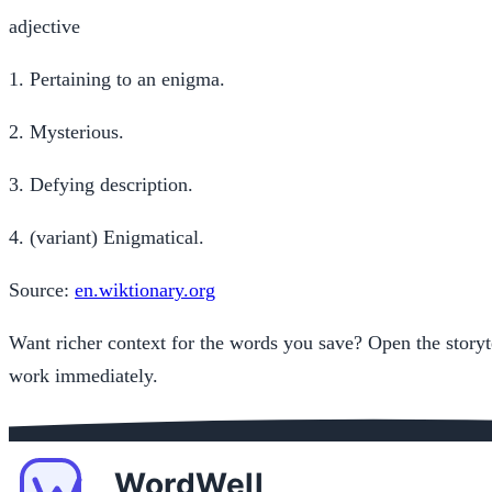
adjective
1.
Pertaining to an enigma.
2.
Mysterious.
3.
Defying description.
4.
(variant) Enigmatical.
Source:
en.wiktionary.org
Want richer context for the words you save? Open the storyt
work immediately.