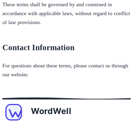
These terms shall be governed by and construed in
accordance with applicable laws, without regard to conflict
of law provisions.
Contact Information
For questions about these terms, please contact us through
our website.