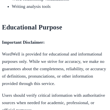
Writing analysis tools
Educational Purpose
Important Disclaimer:
WordWell is provided for educational and informational
purposes only. While we strive for accuracy, we make no
guarantees about the completeness, reliability, or accuracy
of definitions, pronunciations, or other information
provided through this service.
Users should verify critical information with authoritative
sources when needed for academic, professional, or
official purposes.