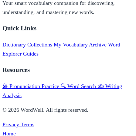
Your smart vocabulary companion for discovering,
understanding, and mastering new words.
Quick Links
Dictionary
Collections
My Vocabulary
Archive
Word
Explorer
Guides
Resources
🎤 Pronunciation Practice
🔍 Word Search
✍️ Writing
Analysis
© 2026 WordWell. All rights reserved.
Privacy
Terms
Home