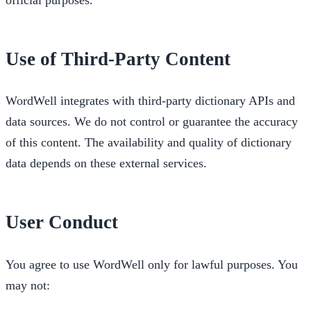
Use of Third-Party Content
WordWell integrates with third-party dictionary APIs and
data sources. We do not control or guarantee the accuracy
of this content. The availability and quality of dictionary
data depends on these external services.
User Conduct
You agree to use WordWell only for lawful purposes. You
may not: