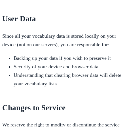
User Data
Since all your vocabulary data is stored locally on your
device (not on our servers), you are responsible for:
Backing up your data if you wish to preserve it
Security of your device and browser data
Understanding that clearing browser data will delete
your vocabulary lists
Changes to Service
We reserve the right to modify or discontinue the service