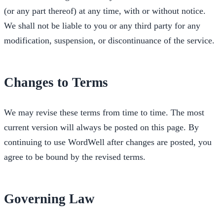
(or any part thereof) at any time, with or without notice.
We shall not be liable to you or any third party for any
modification, suspension, or discontinuance of the service.
Changes to Terms
We may revise these terms from time to time. The most
current version will always be posted on this page. By
continuing to use WordWell after changes are posted, you
agree to be bound by the revised terms.
Governing Law