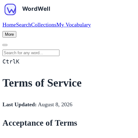
Home
Search
Collections
My Vocabulary
More
Search for any word
Ctrl
K
Terms of Service
Last Updated:
August 8, 2026
Acceptance of Terms