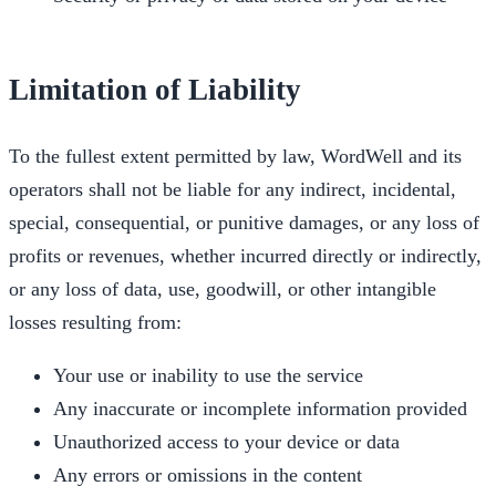
Limitation of Liability
To the fullest extent permitted by law, WordWell and its
operators shall not be liable for any indirect, incidental,
special, consequential, or punitive damages, or any loss of
profits or revenues, whether incurred directly or indirectly,
or any loss of data, use, goodwill, or other intangible
losses resulting from:
Your use or inability to use the service
Any inaccurate or incomplete information provided
Unauthorized access to your device or data
Any errors or omissions in the content