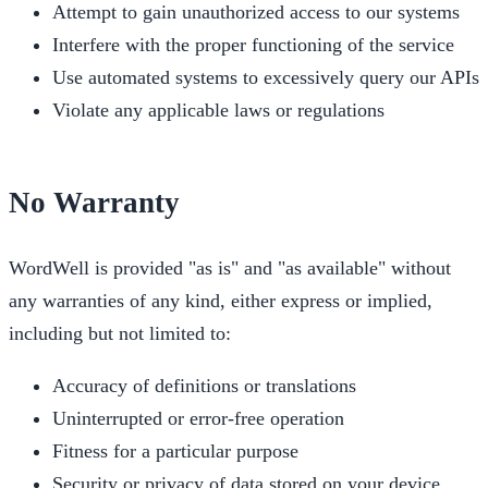
Attempt to gain unauthorized access to our systems
Interfere with the proper functioning of the service
Use automated systems to excessively query our APIs
Violate any applicable laws or regulations
No Warranty
WordWell is provided "as is" and "as available" without
any warranties of any kind, either express or implied,
including but not limited to:
Accuracy of definitions or translations
Uninterrupted or error-free operation
Fitness for a particular purpose
Security or privacy of data stored on your device