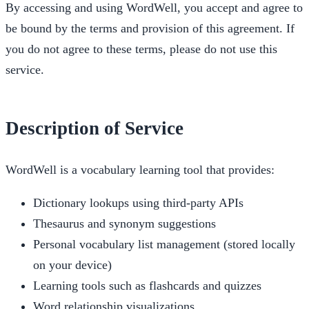
By accessing and using WordWell, you accept and agree to
be bound by the terms and provision of this agreement. If
you do not agree to these terms, please do not use this
service.
Description of Service
WordWell is a vocabulary learning tool that provides:
Dictionary lookups using third-party APIs
Thesaurus and synonym suggestions
Personal vocabulary list management (stored locally
on your device)
Learning tools such as flashcards and quizzes
Word relationship visualizations