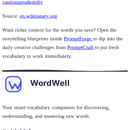
cautious
prudent
shy
Source:
en.wiktionary.org
Want richer context for the words you save? Open the
storytelling blueprints inside
PromptForge
or dip into the
daily creative challenges from
PromptCraft
to put fresh
vocabulary to work immediately.
Your smart vocabulary companion for discovering,
understanding, and mastering new words.