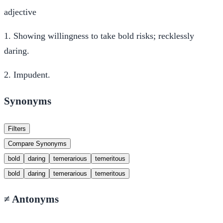
adjective
1.
Showing willingness to take bold risks; recklessly
daring.
2.
Impudent.
Synonyms
Filters
Compare Synonyms
bold
daring
temerarious
temeritous
bold
daring
temerarious
temeritous
≠
Antonyms