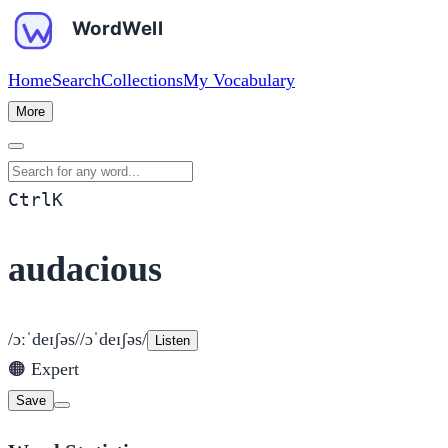
Home
Search
Collections
My Vocabulary
More
Search for any word
Ctrl
K
audacious
/ɔːˈdeɪʃəs/
/ɔˈdeɪʃəs/
Listen
🟠
Expert
Save