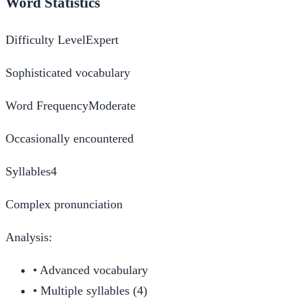
Word Statistics
Difficulty Level
Expert
Sophisticated vocabulary
Word Frequency
Moderate
Occasionally encountered
Syllables
4
Complex pronunciation
Analysis:
•
Advanced vocabulary
•
Multiple syllables (4)