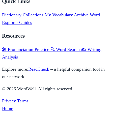
Quick Links
Dictionary
Collections
My Vocabulary
Archive
Word
Explorer
Guides
Resources
🎤 Pronunciation Practice
🔍 Word Search
✍️ Writing
Analysis
Explore more:
ReadCheck
– a helpful companion tool in
our network.
© 2026 WordWell. All rights reserved.
Privacy
Terms
Home