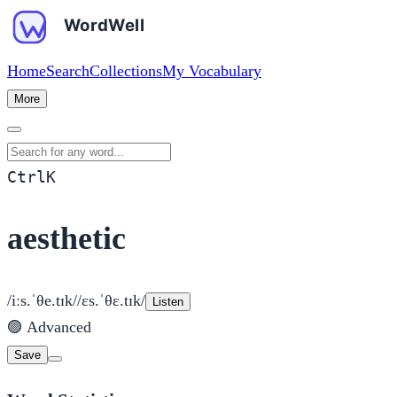
Home
Search
Collections
My Vocabulary
More
Search for any word
Ctrl
K
aesthetic
/iːs.ˈθe.tɪk/
/ɛs.ˈθɛ.tɪk/
Listen
🟣
Advanced
Save