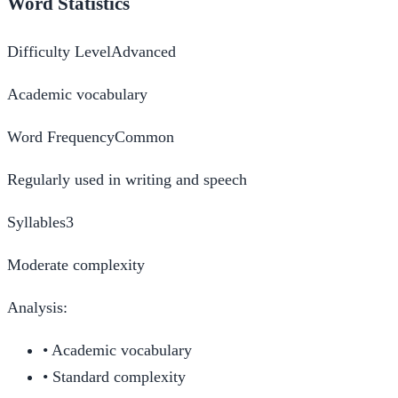
Word Statistics
Difficulty Level
Advanced
Academic vocabulary
Word Frequency
Common
Regularly used in writing and speech
Syllables
3
Moderate complexity
Analysis:
•
Academic vocabulary
•
Standard complexity