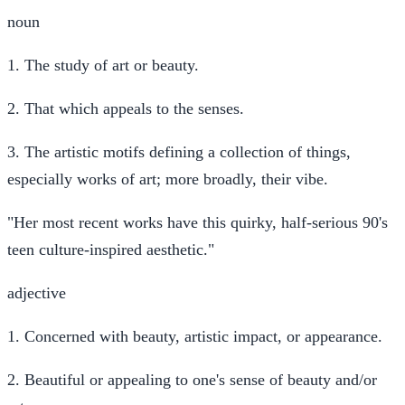
noun
1.
The study of art or beauty.
2.
That which appeals to the senses.
3.
The artistic motifs defining a collection of things,
especially works of art; more broadly, their vibe.
"Her most recent works have this quirky, half-serious 90's
teen culture-inspired aesthetic."
adjective
1.
Concerned with beauty, artistic impact, or appearance.
2.
Beautiful or appealing to one's sense of beauty and/or