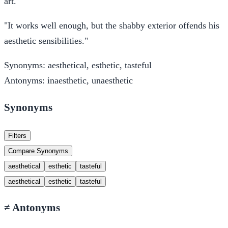
art.
"It works well enough, but the shabby exterior offends his
aesthetic sensibilities."
Synonyms:
aesthetical, esthetic, tasteful
Antonyms:
inaesthetic, unaesthetic
Synonyms
Filters
Compare Synonyms
aesthetical
esthetic
tasteful
aesthetical
esthetic
tasteful
≠
Antonyms