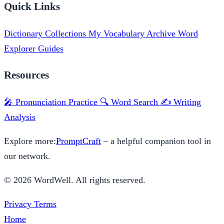
Quick Links
Dictionary
Collections
My Vocabulary
Archive
Word
Explorer
Guides
Resources
🎤 Pronunciation Practice
🔍 Word Search
✍️ Writing
Analysis
Explore more:
PromptCraft
– a helpful companion tool in
our network.
© 2026 WordWell. All rights reserved.
Privacy
Terms
Home