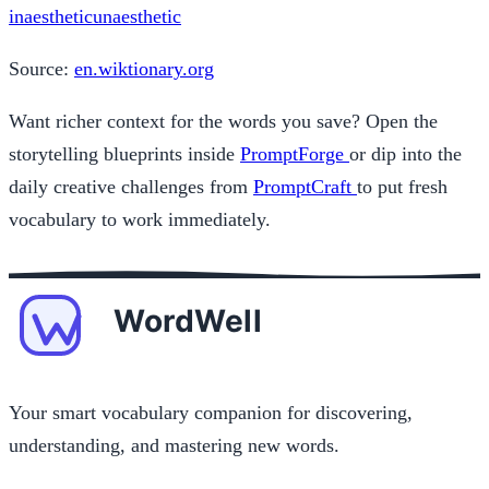
inaesthetic
unaesthetic
Source:
en.wiktionary.org
Want richer context for the words you save? Open the
storytelling blueprints inside
PromptForge
or dip into the
daily creative challenges from
PromptCraft
to put fresh
vocabulary to work immediately.
Your smart vocabulary companion for discovering,
understanding, and mastering new words.