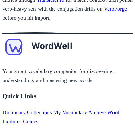
verb-heavy sets with the conjugation drills on
VerbForge
before you hit import.
Your smart vocabulary companion for discovering,
understanding, and mastering new words.
Quick Links
Dictionary
Collections
My Vocabulary
Archive
Word
Explorer
Guides