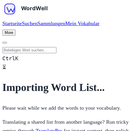
Startseite
Suchen
Sammlungen
Mein Vokabular
More
Beliebiges Wort suchen
Ctrl
K
⏳
Importing Word List...
Please wait while we add the words to your vocabulary.
Translating a shared list from another language? Run tricky
entries through
TranslatePro
for instant context, then polish